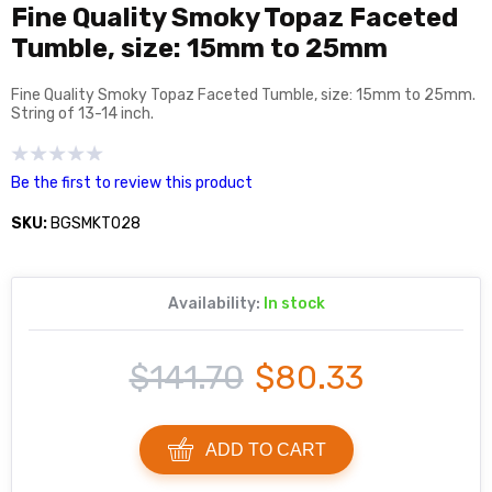
Fine Quality Smoky Topaz Faceted
Tumble, size: 15mm to 25mm
Fine Quality Smoky Topaz Faceted Tumble, size: 15mm to 25mm.
String of 13-14 inch.
Be the first to review this product
SKU:
BGSMKT028
Availability:
In stock
$141.70
$80.33
ADD TO CART