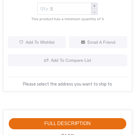
+
Qty:
-
This product has a minimum quantity of 5
Add To Wishlist
Email A Friend
Add To Compare List
Please select the address you want to ship to
FULL DESCRIPTION