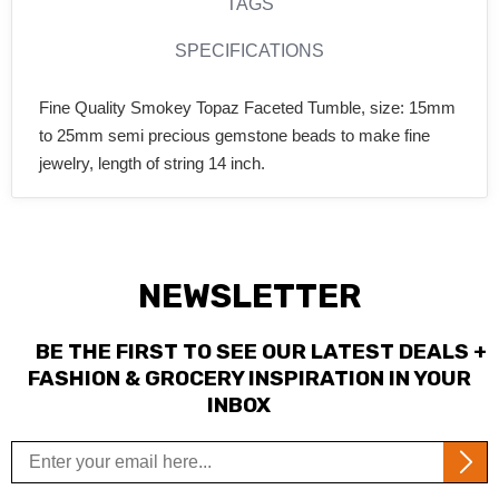
TAGS
SPECIFICATIONS
Fine Quality Smokey Topaz Faceted Tumble, size: 15mm
to 25mm semi precious gemstone beads to make fine
jewelry, length of string 14 inch.
NEWSLETTER
BE THE FIRST TO SEE OUR LATEST DEALS +
FASHION & GROCERY INSPIRATION IN YOUR
INBOX