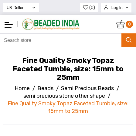
(0)
Log In
Register
0
Fine Quality Smoky Topaz
Faceted Tumble, size: 15mm to
25mm
Home
/
Beads
/
Semi Precious Beads
/
semi precious stone other shape
/
Fine Quality Smoky Topaz Faceted Tumble, size:
15mm to 25mm