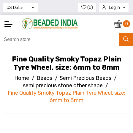
(0)
Log In
Register
0
Fine Quality Smoky Topaz Plain
Tyre Wheel, size: 6mm to 8mm
Home
/
Beads
/
Semi Precious Beads
/
semi precious stone other shape
/
Fine Quality Smoky Topaz Plain Tyre Wheel, size:
6mm to 8mm