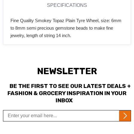
SPECIFICATIONS
Fine Quality Smokey Topaz Plain Tyre Wheel, size: 6mm
to 8mm semi precious gemstone beads to make fine
jewelry, length of string 14 inch.
NEWSLETTER
BE THE FIRST TO SEE OUR LATEST DEALS +
FASHION & GROCERY INSPIRATION IN YOUR
INBOX