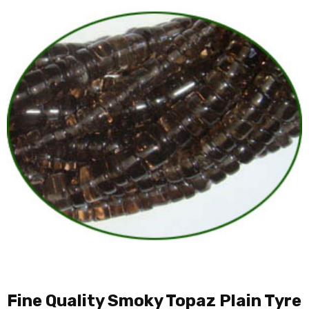
Fine Quality Smoky Topaz Plain Tyre