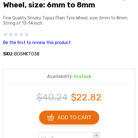
Wheel, size: 6mm to 8mm
Fine Quality Smoky Topaz Plain Tyre Wheel, size: 6mm to 8mm.
String of 13-14 inch.
Be the first to review this product
SKU:
BGSMKT038
Availability:
In stock
$40.24
$22.82
ADD TO CART
+