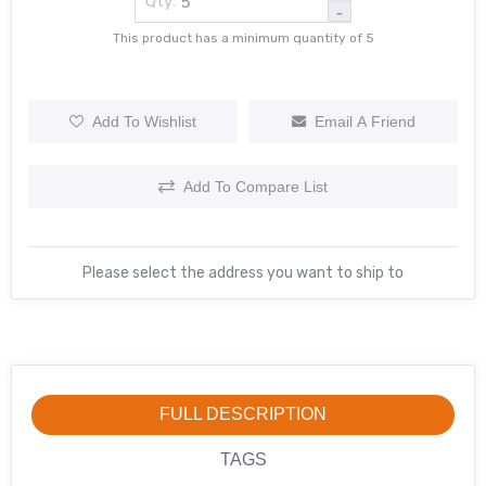
Qty:
-
This product has a minimum quantity of 5
Add To Wishlist
Email A Friend
Add To Compare List
Please select the address you want to ship to
FULL DESCRIPTION
TAGS