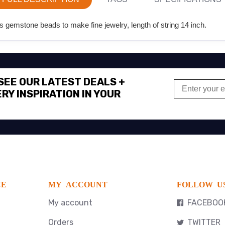
 gemstone beads to make fine jewelry, length of string 14 inch.
 SEE OUR LATEST DEALS +
RY INSPIRATION IN YOUR
CE
MY ACCOUNT
FOLLOW U
My account
FACEBOO
Orders
TWITTER