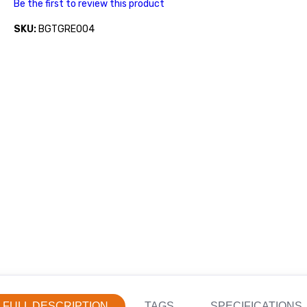
Be the first to review this product
SKU:
BGTGRE004
FULL DESCRIPTION
TAGS
SPECIFICATIONS