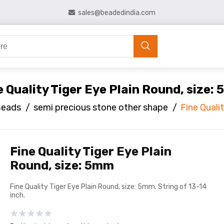
sales@beadedindia.com
e Quality Tiger Eye Plain Round, size:
Beads
/
semi precious stone other shape
/
Fine Quali
Fine Quality Tiger Eye Plain
Round, size: 5mm
Fine Quality Tiger Eye Plain Round, size: 5mm. String of 13-14
inch.