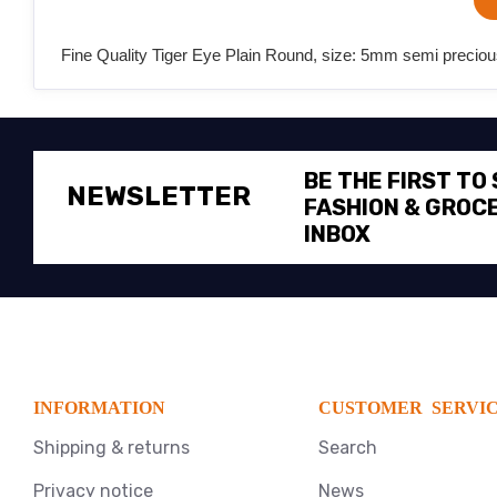
Fine Quality Tiger Eye Plain Round, size: 5mm semi precious
BE THE FIRST TO
NEWSLETTER
FASHION & GROCE
INBOX
INFORMATION
CUSTOMER SERVI
Shipping & returns
Search
Privacy notice
News