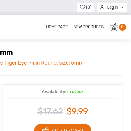
(0)
Log In
Register
HOME PAGE
NEW PRODUCTS
0
 5mm
ty Tiger Eye Plain Round, size: 5mm
Availability:
In stock
$17.62
$9.99
ADD TO CART