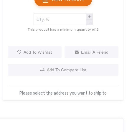
+
Qty:
-
This product has a minimum quantity of 5
Add To Wishlist
Email A Friend
Add To Compare List
Please select the address you want to ship to