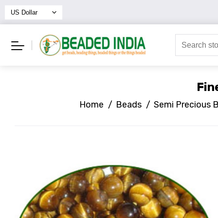
Fin
Home
/
Beads
/
Semi Precious 