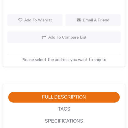
Add To Wishlist
Email A Friend
Add To Compare List
Please select the address you want to ship to
FULL DESCRIPTION
TAGS
SPECIFICATIONS