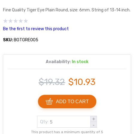
Fine Quality Tiger Eye Plain Round, size: 6mm. String of 13-14 inch.
Be the first to review this product
SKU:
BGTGRE005
Availability:
In stock
$19.32
$10.93
ADD TO CART
+
Qty:
-
This product has a minimum quantity of 5