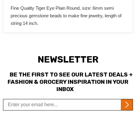
Fine Quality Tiger Eye Plain Round, size: 6mm semi
precious gemstone beads to make fine jewelry, length of
string 14 inch.
NEWSLETTER
BE THE FIRST TO SEE OUR LATEST DEALS +
FASHION & GROCERY INSPIRATION IN YOUR
INBOX