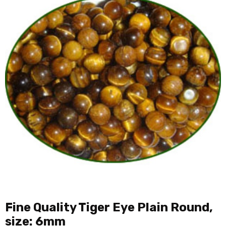
Fine Quality Tiger Eye Plain Round,
size: 6mm