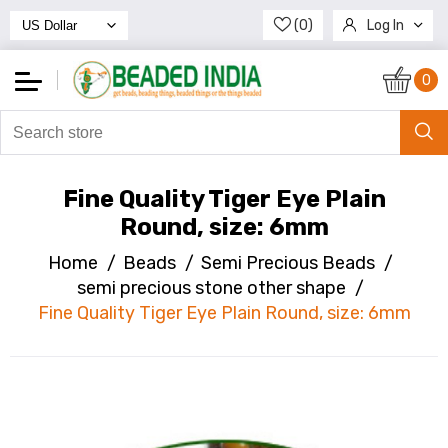
(0)
Log In
Register
0
Fine Quality Tiger Eye Plain
Round, size: 6mm
Home
/
Beads
/
Semi Precious Beads
/
semi precious stone other shape
/
Fine Quality Tiger Eye Plain Round, size: 6mm