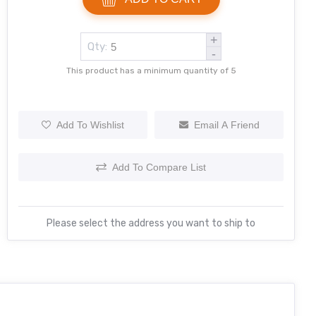
+
Qty:
-
This product has a minimum quantity of 5
Add To Wishlist
Email A Friend
Add To Compare List
Please select the address you want to ship to