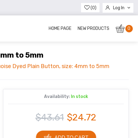
(0)
Log In
Register
HOME PAGE
NEW PRODUCTS
0
: 4mm to 5mm
uoise Dyed Plain Button, size: 4mm to 5mm
Availability:
In stock
$43.61
$24.72
ADD TO CART