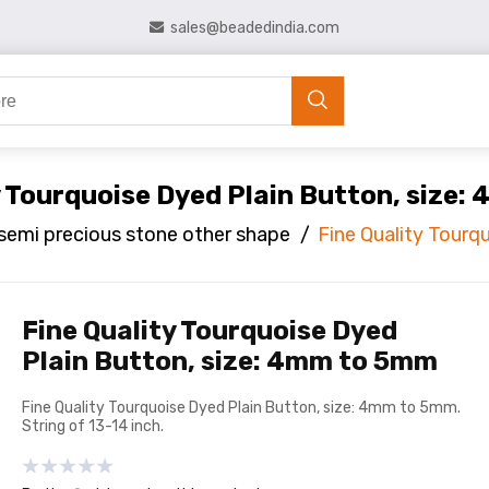
sales@beadedindia.com
y Tourquoise Dyed Plain Button, size
semi precious stone other shape
/
Fine Quality Tourq
Fine Quality Tourquoise Dyed
Plain Button, size: 4mm to 5mm
Fine Quality Tourquoise Dyed Plain Button, size: 4mm to 5mm.
String of 13-14 inch.