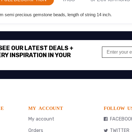
m semi precious gemstone beads, length of string 14 inch.
 SEE OUR LATEST DEALS +
RY INSPIRATION IN YOUR
CE
MY ACCOUNT
FOLLOW U
My account
FACEBOO
Orders
TWITTER