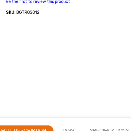
Be the first to review this product
SKU:
BGTRQS012
FULL DESCRIPTION
TAGS
SPECIFICATIONS