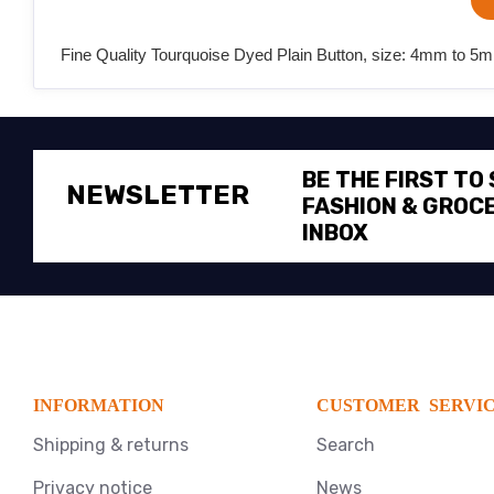
Fine Quality Tourquoise Dyed Plain Button, size: 4mm to 5m
BE THE FIRST TO
NEWSLETTER
FASHION & GROCE
INBOX
INFORMATION
CUSTOMER SERVI
Shipping & returns
Search
Privacy notice
News