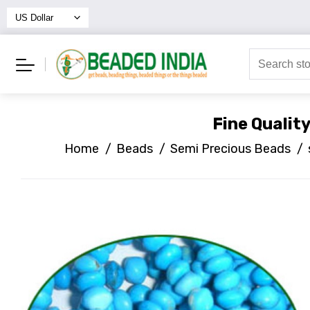
Fine Qualit
Home
/
Beads
/
Semi Precious Beads
/