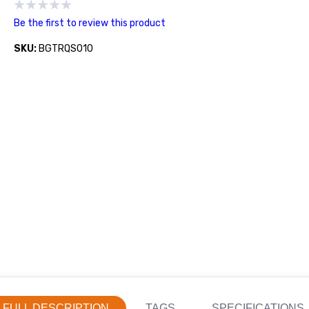
Be the first to review this product
SKU:
BGTRQS010
FULL DESCRIPTION
TAGS
SPECIFICATIONS