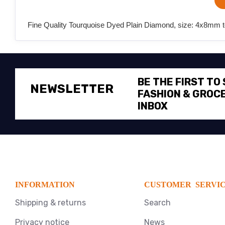
Fine Quality Tourquoise Dyed Plain Diamond, size: 4x8mm t
BE THE FIRST TO
NEWSLETTER
FASHION & GROCE
INBOX
INFORMATION
CUSTOMER SERVI
Shipping & returns
Search
Privacy notice
News