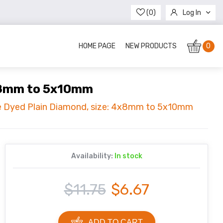
(0)
Log In
Register
HOME PAGE
NEW PRODUCTS
0
4x8mm to 5x10mm
se Dyed Plain Diamond, size: 4x8mm to 5x10mm
Availability:
In stock
$11.75
$6.67
ADD TO CART