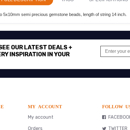
o 5x10mm semi precious gemstone beads, length of string 14 inch.
 SEE OUR LATEST DEALS +
RY INSPIRATION IN YOUR
CE
MY ACCOUNT
FOLLOW U
My account
FACEBOO
Orders
TWITTER