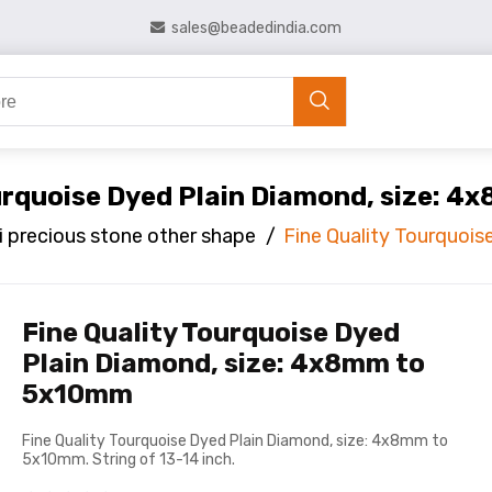
sales@beadedindia.com
ourquoise Dyed Plain Diamond, size: 
 precious stone other shape
/
Fine Quality Tourquoi
Fine Quality Tourquoise Dyed
Plain Diamond, size: 4x8mm to
5x10mm
Fine Quality Tourquoise Dyed Plain Diamond, size: 4x8mm to
5x10mm. String of 13-14 inch.