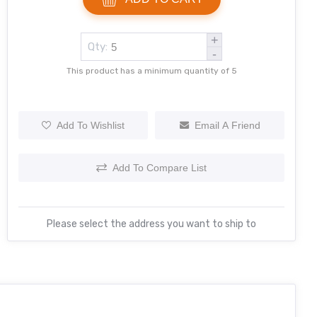
+
Qty:
-
This product has a minimum quantity of 5
Add To Wishlist
Email A Friend
Add To Compare List
Please select the address you want to ship to