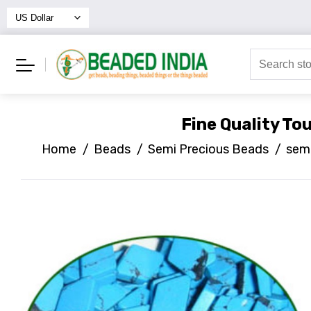
Fine Quality T
Home
/
Beads
/
Semi Precious Beads
/
semi