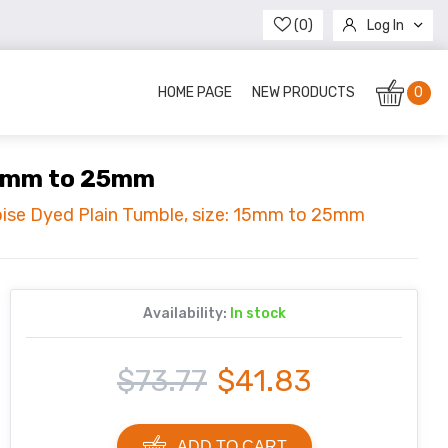
(0)
Log In
Register
HOME PAGE
NEW PRODUCTS
0
 15mm to 25mm
oise Dyed Plain Tumble, size: 15mm to 25mm
Availability:
In stock
$73.77
$41.83
ADD TO CART