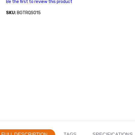
Be the first to review this product
SKU:
BGTRQS015
FULL DESCRIPTION
TAGS
SPECIFICATIONS