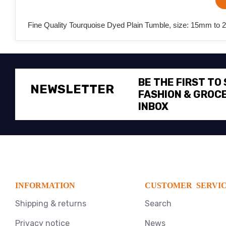
Fine Quality Tourquoise Dyed Plain Tumble, size: 15mm to 
BE THE FIRST TO
NEWSLETTER
FASHION & GROCE
INBOX
INFORMATION
CUSTOMER SERVI
Shipping & returns
Search
Privacy notice
News