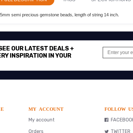
25mm semi precious gemstone beads, length of string 14 inch.
 SEE OUR LATEST DEALS +
RY INSPIRATION IN YOUR
CE
MY ACCOUNT
FOLLOW U
My account
FACEBOO
Orders
TWITTER