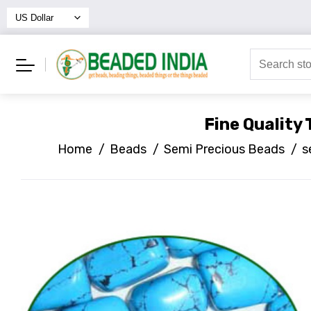
Fine Quality
Home
/
Beads
/
Semi Precious Beads
/
s