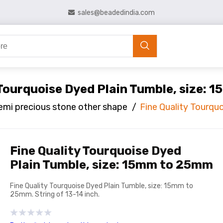
sales@beadedindia.com
 Tourquoise Dyed Plain Tumble, size:
emi precious stone other shape
/
Fine Quality Tourqu
Fine Quality Tourquoise Dyed
Plain Tumble, size: 15mm to 25mm
Fine Quality Tourquoise Dyed Plain Tumble, size: 15mm to
25mm. String of 13-14 inch.