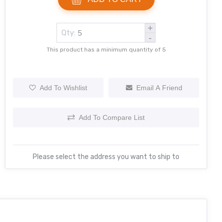
+
Qty:
-
This product has a minimum quantity of 5
Add To Wishlist
Email A Friend
Add To Compare List
Please select the address you want to ship to