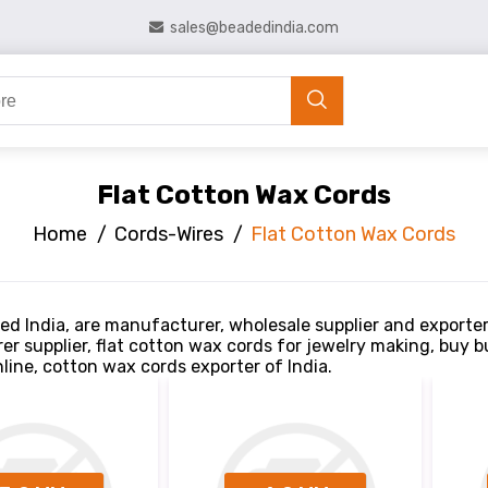
sales@beadedindia.com
Flat Cotton Wax Cords
Home
/
Cords-Wires
/
Flat Cotton Wax Cords
ed India, are manufacturer, wholesale supplier and exporte
r supplier, flat cotton wax cords for jewelry making, buy 
line, cotton wax cords exporter of India.