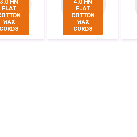
3.0 MM
4.0 MM
FLAT
FLAT
COTTON
COTTON
WAX
WAX
CORDS
CORDS