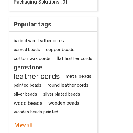
Packaging Solutions (0)
Popular tags
barbed wire leather cords
carved beads
copper beads
cotton wax cords
flat leather cords
gemstone
leather cords
metal beads
painted beads
round leather cords
silver beads
silver plated beads
wood beads
wooden beads
wooden beads painted
View all