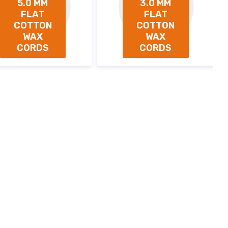
5.0 MM
3.0 MM
FLAT
FLAT
COTTON
COTTON
WAX
WAX
CORDS
CORDS