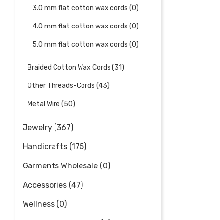
3.0 mm flat cotton wax cords (0)
4.0 mm flat cotton wax cords (0)
5.0 mm flat cotton wax cords (0)
Braided Cotton Wax Cords (31)
Other Threads-Cords (43)
Metal Wire (50)
Jewelry (367)
Handicrafts (175)
Garments Wholesale (0)
Accessories (47)
Wellness (0)