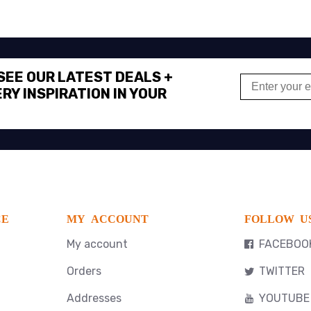
 SEE OUR LATEST DEALS +
RY INSPIRATION IN YOUR
CE
MY ACCOUNT
FOLLOW U
My account
FACEBOO
Orders
TWITTER
Addresses
YOUTUBE