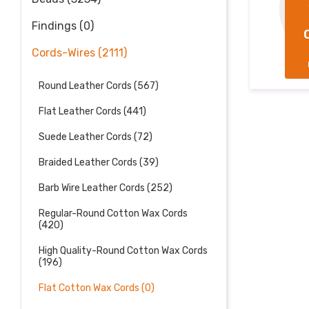
 MM
5.0 MM
AT
FLAT
Findings (0)
TON
COTTON
AX
WAX
Cords-Wires (2111)
RDS
CORDS
Round Leather Cords (567)
Flat Leather Cords (441)
Suede Leather Cords (72)
Braided Leather Cords (39)
Barb Wire Leather Cords (252)
Regular-Round Cotton Wax Cords
(420)
High Quality-Round Cotton Wax Cords
(196)
Flat Cotton Wax Cords (0)