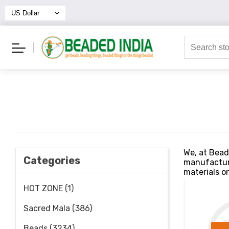
We, at Bead
Categories
manufacture
materials on
HOT ZONE (1)
Sacred Mala (386)
Beads (3234)