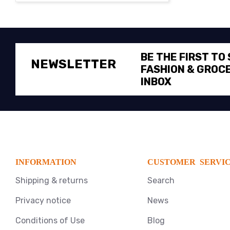
BE THE FIRST TO
NEWSLETTER
FASHION & GROCE
INBOX
INFORMATION
CUSTOMER SERVI
Shipping & returns
Search
Privacy notice
News
Conditions of Use
Blog