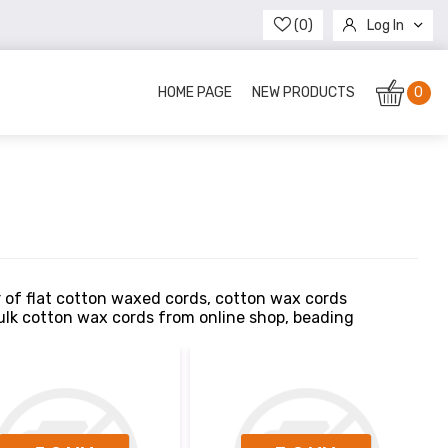
(0)
Log In
Register
HOME PAGE
NEW PRODUCTS
0
r of flat cotton waxed cords, cotton wax cords
bulk cotton wax cords from online shop, beading