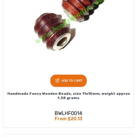
ADD TO CART
Handmade Fancy Wooden Beads, size 11x15mm, weight approx
1.38 grams
BWLHF0014
From $20.13