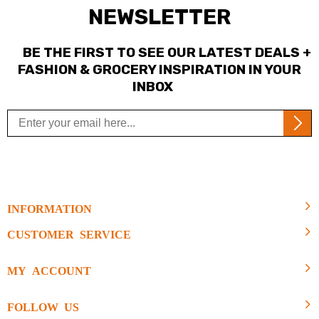
NEWSLETTER
BE THE FIRST TO SEE OUR LATEST DEALS +
FASHION & GROCERY INSPIRATION IN YOUR
INBOX
INFORMATION
CUSTOMER SERVICE
MY ACCOUNT
FOLLOW US