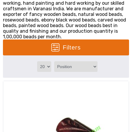
working, hand painting and hard working by our skilled
craftsmen in Varanasi India. We are manufacturer and
exporter of fancy wooden beads, natural wood beads,
rosewood beads, ebony black wood beads, carved wood
beads, painted wood beads. Our wood beads best in
quality and finishing and our production quantity is
1,00,000 beads per month.
Filters