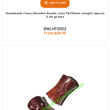
ADD TO CART
Handmade Fancy Wooden Beads, size 12x15mm, weight approx
2.66 grams
BWLHF0002
From $20.13