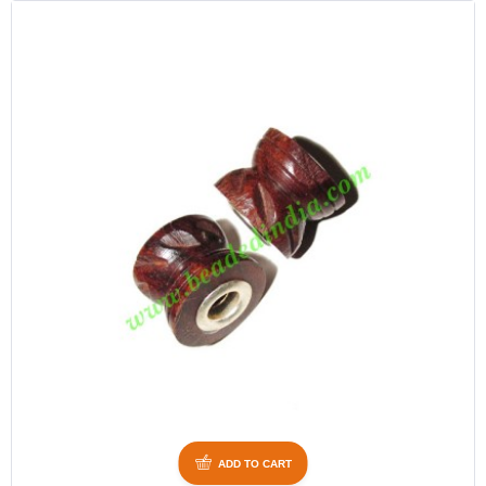
ADD TO CART