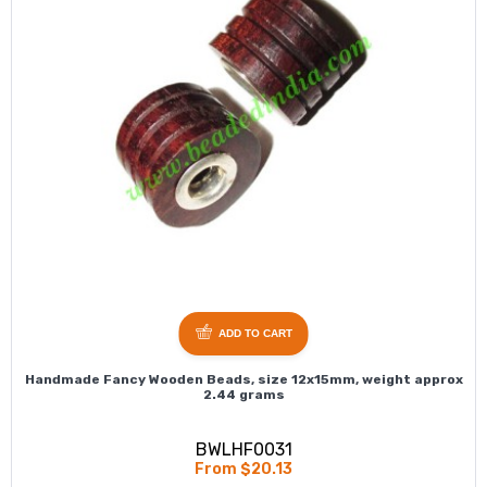
ADD TO CART
Handmade Fancy Wooden Beads, size 12x15mm, weight approx
2.44 grams
BWLHF0031
From $20.13