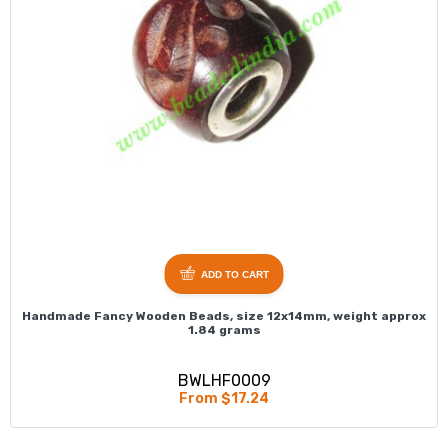
ADD TO CART
Handmade Fancy Wooden Beads, size 12x14mm, weight approx
1.84 grams
BWLHF0009
From $17.24