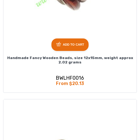
ADD TO CART
Handmade Fancy Wooden Beads, size 12x15mm, weight approx
2.02 grams
BWLHF0016
From $20.13