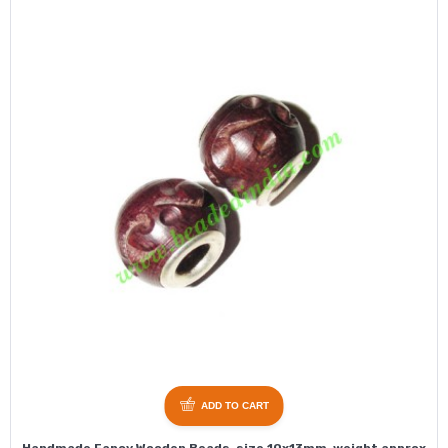
ADD TO CART
Handmade Fancy Wooden Beads, size 10x13mm, weight approx