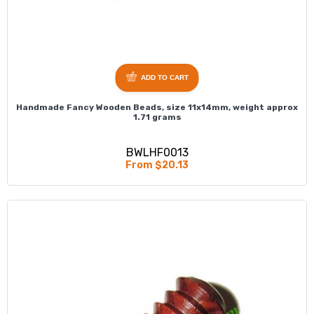
ADD TO CART
Handmade Fancy Wooden Beads, size 11x14mm, weight approx
1.71 grams
BWLHF0013
From $20.13