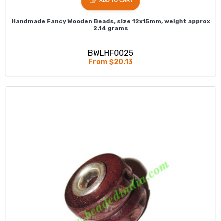
ADD TO CART
Handmade Fancy Wooden Beads, size 12x15mm, weight approx
2.14 grams
BWLHF0025
From $20.13