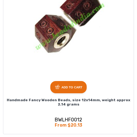
ADD TO CART
Handmade Fancy Wooden Beads, size 12x14mm, weight approx
2.14 grams
BWLHF0012
From $20.13