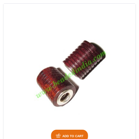
ADD TO CART