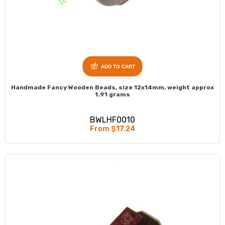
ADD TO CART
Handmade Fancy Wooden Beads, size 12x14mm, weight approx
1.91 grams
BWLHF0010
From $17.24