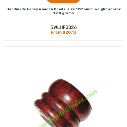
Handmade Fancy Wooden Beads, size 12x15mm, weight approx
1.88 grams
BWLHF0026
From $20.13