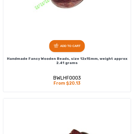
ADD TO CART
Handmade Fancy Wooden Beads, size 12x15mm, weight approx
2.41 grams
BWLHF0003
From $20.13