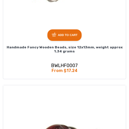
ADD TO CART
Handmade Fancy Wooden Beads, size 12x13mm, weight approx
1.34 grams
BWLHF0007
From $17.24