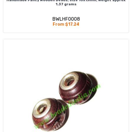
1.37 grams
BWLHF0008
From $17.24