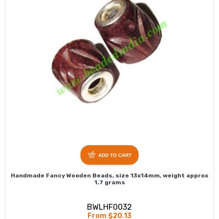
ADD TO CART
Handmade Fancy Wooden Beads, size 13x14mm, weight approx
1.7 grams
BWLHF0032
From $20.13