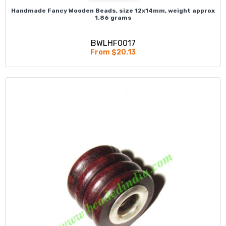
Handmade Fancy Wooden Beads, size 12x14mm, weight approx
1.86 grams
BWLHF0017
From $20.13