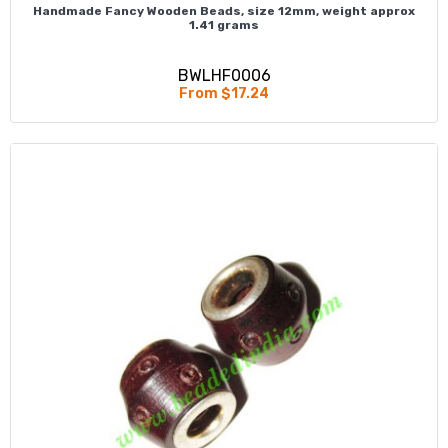
Handmade Fancy Wooden Beads, size 12mm, weight approx
1.41 grams
BWLHF0006
From $17.24