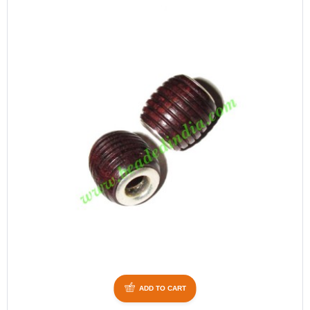
ADD TO CART