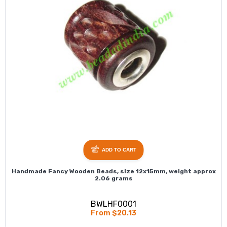
ADD TO CART
Handmade Fancy Wooden Beads, size 12x15mm, weight approx
2.06 grams
BWLHF0001
From $20.13