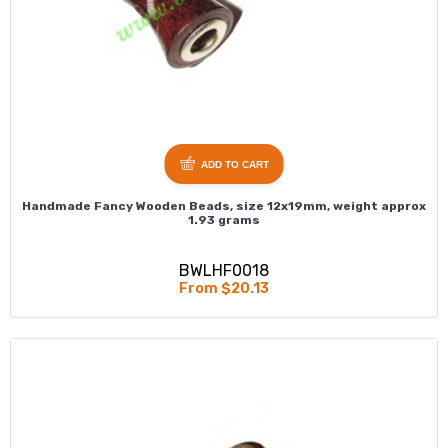
ADD TO CART
Handmade Fancy Wooden Beads, size 12x19mm, weight approx
1.93 grams
BWLHF0018
From $20.13