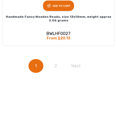
ADD TO CART
Handmade Fancy Wooden Beads, size 13x14mm, weight approx
2.06 grams
BWLHF0027
From $20.13
1
2
Next