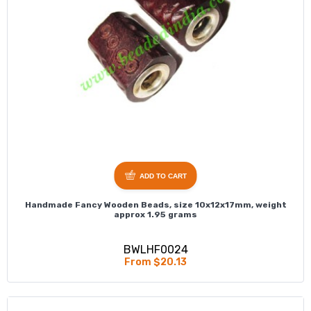
ADD TO CART
Handmade Fancy Wooden Beads, size 10x12x17mm, weight
approx 1.95 grams
BWLHF0024
From $20.13