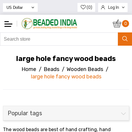
(0)
Log In
Register
0
large hole fancy wood beads
Home
/
Beads
/
Wooden Beads
/
large hole fancy wood beads
Popular tags
The wood beads are best of hand crafting, hand