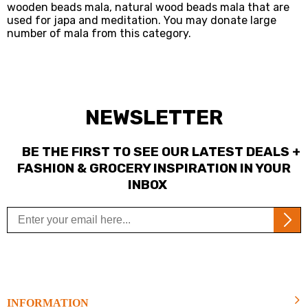
wooden beads mala, natural wood beads mala that are
used for japa and meditation. You may donate large
number of mala from this category.
NEWSLETTER
BE THE FIRST TO SEE OUR LATEST DEALS +
FASHION & GROCERY INSPIRATION IN YOUR
INBOX
INFORMATION