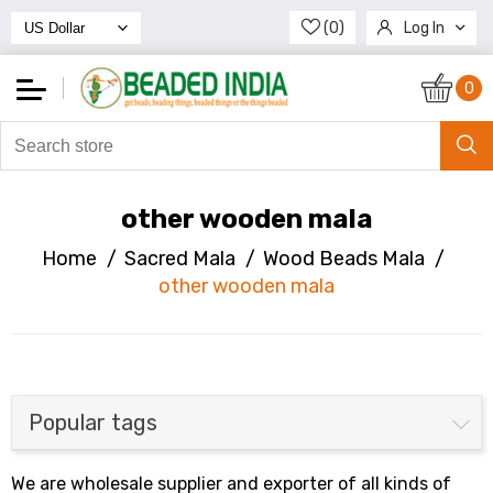
(0)
Log In
Register
0
other wooden mala
Home
/
Sacred Mala
/
Wood Beads Mala
/
other wooden mala
Popular tags
We are wholesale supplier and exporter of all kinds of