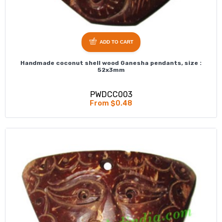
ADD TO CART
Handmade coconut shell wood Ganesha pendants, size :
52x3mm
PWDCC003
From $0.48