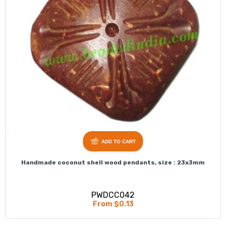
ADD TO CART
Handmade coconut shell wood pendants, size : 23x3mm
PWDCC042
From $0.13