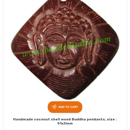
ADD TO CART
Handmade coconut shell wood Buddha pendants, size :
51x3mm