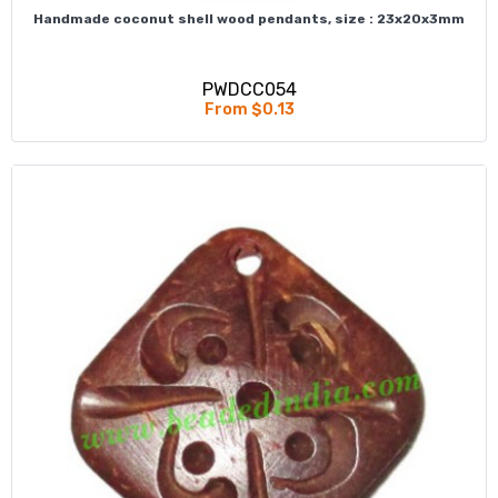
Handmade coconut shell wood pendants, size : 23x20x3mm
PWDCC054
From $0.13