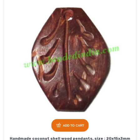
ADD TO CART
Handmade coconut shell wood pendants, size : 20x15x3mm