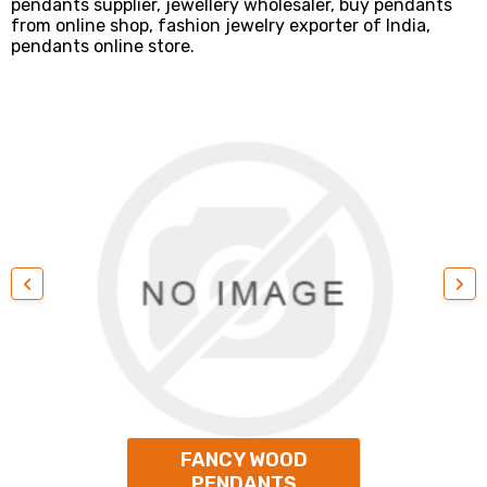
pendants supplier, jewellery wholesaler, buy pendants
from online shop, fashion jewelry exporter of India,
pendants online store.
‹
›
FANCY WOOD
PENDANTS