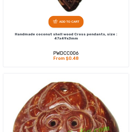
ADD TO CART
Handmade coconut shell wood Cross pendants, size :
47x49x3mm
PWDCC006
From $0.48