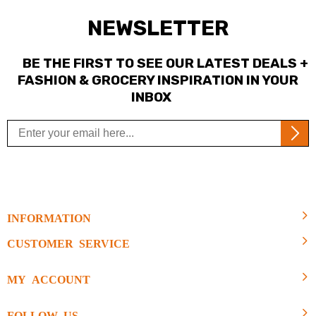
NEWSLETTER
BE THE FIRST TO SEE OUR LATEST DEALS +
FASHION & GROCERY INSPIRATION IN YOUR
INBOX
INFORMATION
CUSTOMER SERVICE
MY ACCOUNT
FOLLOW US