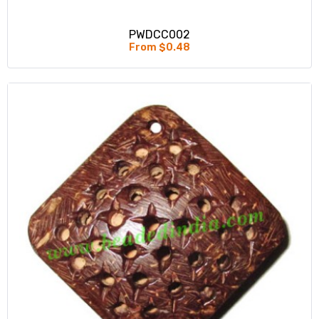
PWDCC002
From $0.48