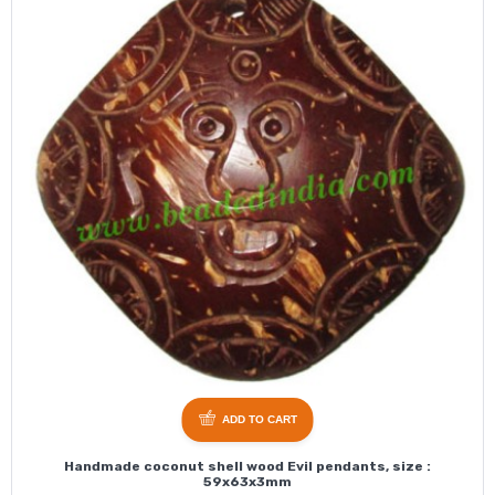
ADD TO CART
Handmade coconut shell wood Evil pendants, size :
59x63x3mm