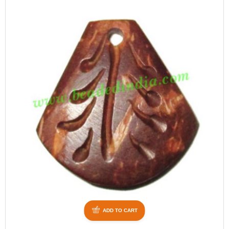
ADD TO CART