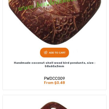
ADD TO CART
Handmade coconut shell wood bird pendants, size :
58x65x3mm
PWDCC009
From $0.48