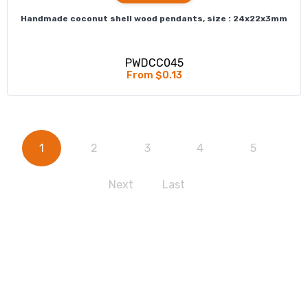
Handmade coconut shell wood pendants, size : 24x22x3mm
PWDCC045
From $0.13
1
2
3
4
5
Next
Last