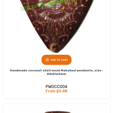
ADD TO CART
Handmade coconut shell wood Mahakaal pendants, size :
48x51x3mm
PWDCC004
From $0.48