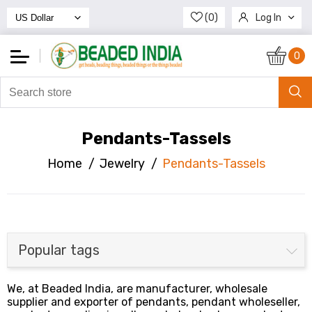
(0)
Log In
Register
0
Pendants-Tassels
Home
/
Jewelry
/
Pendants-Tassels
Popular tags
We, at Beaded India, are manufacturer, wholesale
supplier and exporter of pendants, pendant wholeseller,