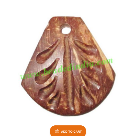
ADD TO CART