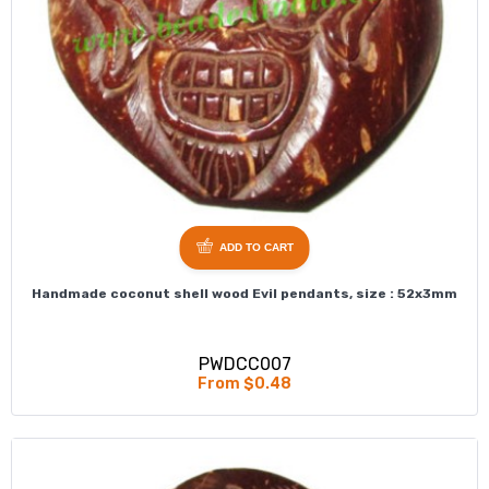
ADD TO CART
Handmade coconut shell wood Evil pendants, size : 52x3mm
PWDCC007
From $0.48