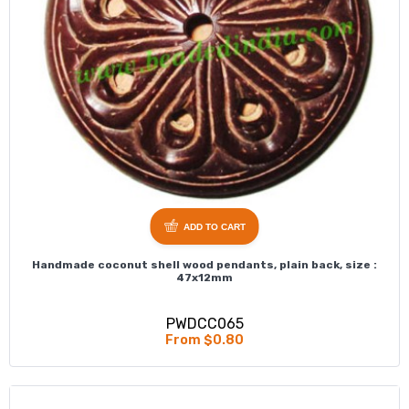
ADD TO CART
Handmade coconut shell wood pendants, plain back, size :
47x12mm
PWDCC065
From $0.80