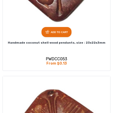
ADD TO CART
Handmade coconut shell wood pendants, size : 23x22x3mm
PWDCC053
From $0.13