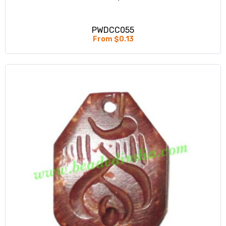
PWDCC055
From $0.13