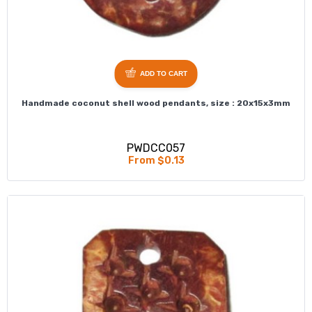
ADD TO CART
Handmade coconut shell wood pendants, size : 20x15x3mm
PWDCC057
From $0.13