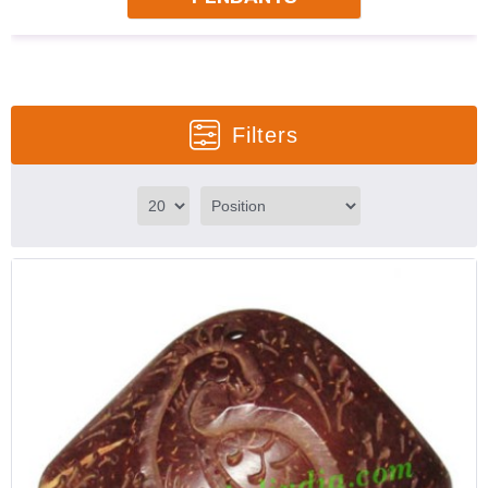
Filters