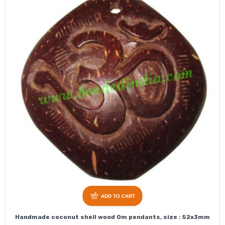
ADD TO CART
Handmade coconut shell wood Om pendants, size : 52x3mm