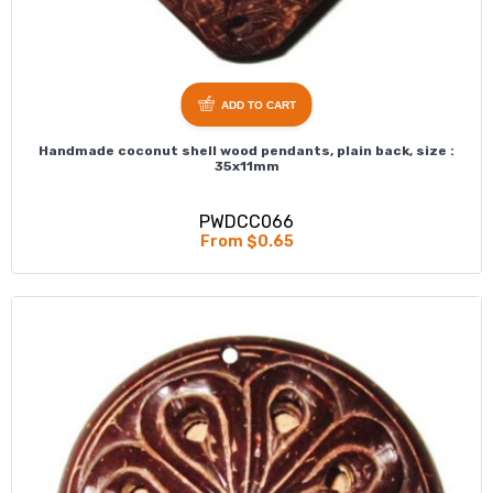
ADD TO CART
Handmade coconut shell wood pendants, plain back, size :
35x11mm
PWDCC066
From $0.65