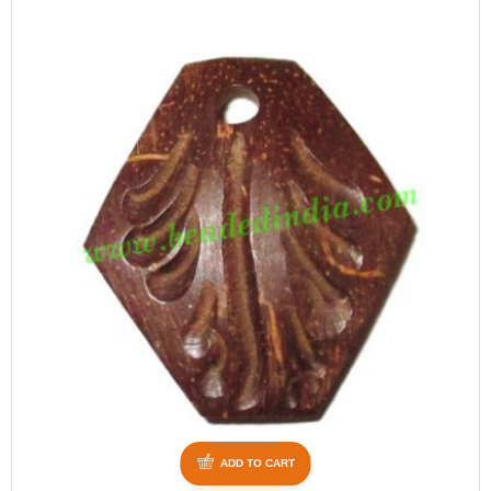
ADD TO CART