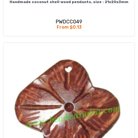
Handmade coconut shell wood pendants, size : 21x20x3mm
PWDCC049
From $0.13