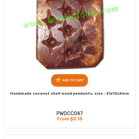
ADD TO CART
Handmade coconut shell wood pendants, size : 21x12x3mm
PWDCC047
From $0.13