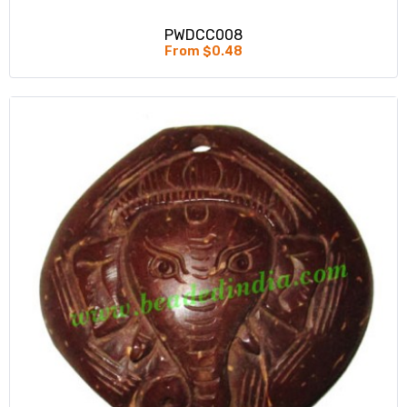
PWDCC008
From $0.48