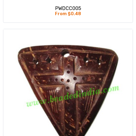
PWDCC005
From $0.48