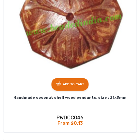
ADD TO CART
Handmade coconut shell wood pendants, size : 21x3mm
PWDCC046
From $0.13