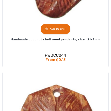
ADD TO CART
Handmade coconut shell wood pendants, size : 21x3mm
PWDCC044
From $0.13