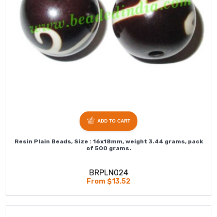
ADD TO CART
Resin Plain Beads, Size : 16x18mm, weight 3.44 grams, pack
of 500 grams.
BRPLN024
From $13.52