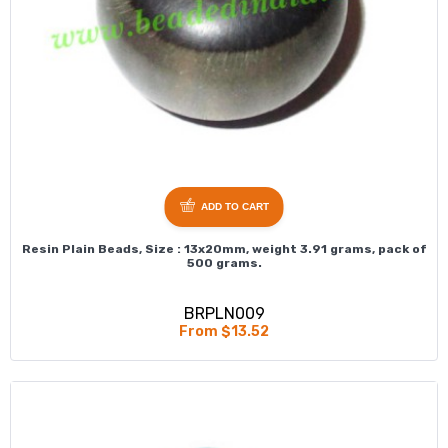
ADD TO CART
Resin Plain Beads, Size : 13x20mm, weight 3.91 grams, pack of
500 grams.
BRPLN009
From $13.52