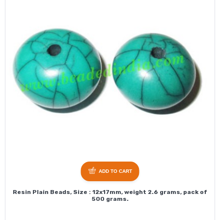
ADD TO CART
Resin Plain Beads, Size : 12x17mm, weight 2.6 grams, pack of
500 grams.