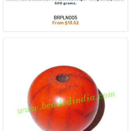
500 grams.
BRPLN005
From $13.52