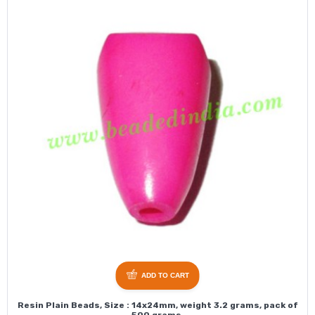
ADD TO CART
Resin Plain Beads, Size : 14x24mm, weight 3.2 grams, pack of
500 grams.