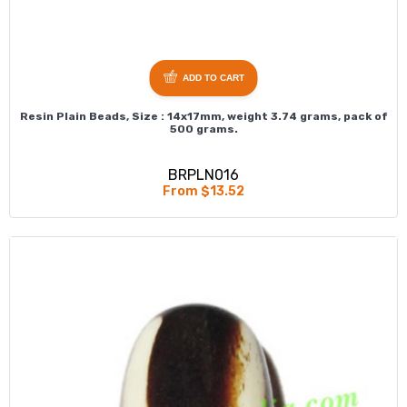
ADD TO CART
Resin Plain Beads, Size : 14x17mm, weight 3.74 grams, pack of
500 grams.
BRPLN016
From $13.52