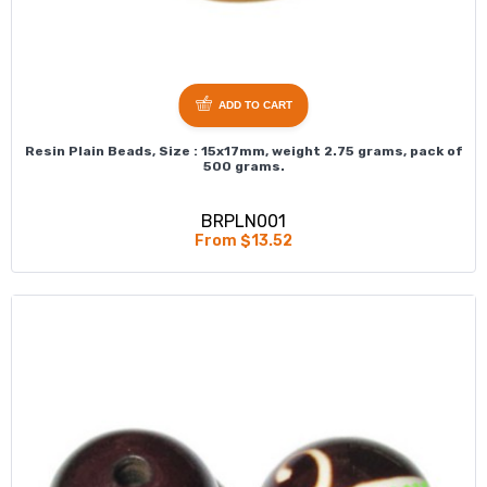
ADD TO CART
Resin Plain Beads, Size : 15x17mm, weight 2.75 grams, pack of
500 grams.
BRPLN001
From $13.52