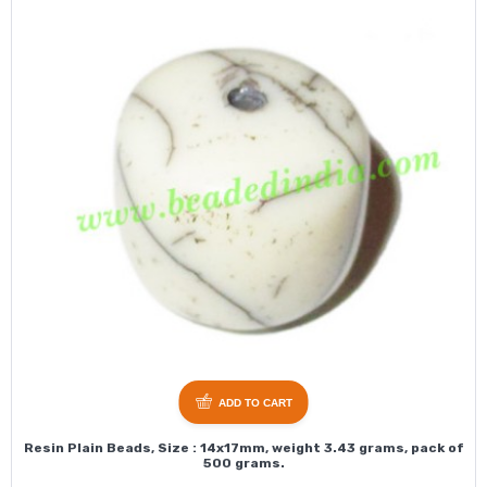
ADD TO CART
Resin Plain Beads, Size : 14x17mm, weight 3.43 grams, pack of
500 grams.