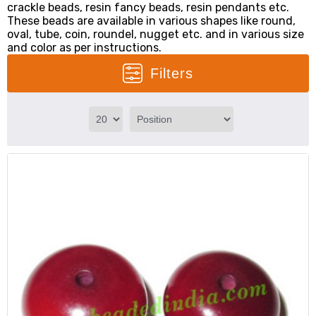
crackle beads, resin fancy beads, resin pendants etc.
These beads are available in various shapes like round,
oval, tube, coin, roundel, nugget etc. and in various size
and color as per instructions.
Filters