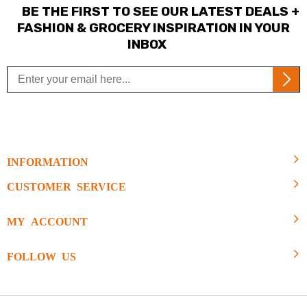
BE THE FIRST TO SEE OUR LATEST DEALS +
FASHION & GROCERY INSPIRATION IN YOUR
INBOX
INFORMATION
CUSTOMER SERVICE
MY ACCOUNT
FOLLOW US