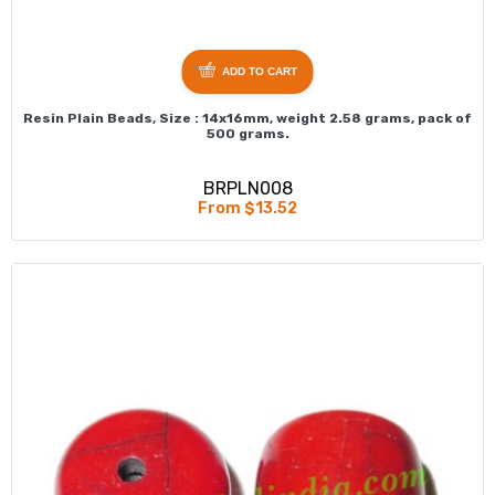
ADD TO CART
Resin Plain Beads, Size : 14x16mm, weight 2.58 grams, pack of
500 grams.
BRPLN008
From $13.52