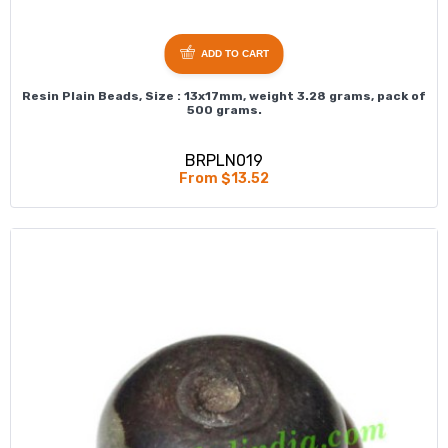
ADD TO CART
Resin Plain Beads, Size : 13x17mm, weight 3.28 grams, pack of
500 grams.
BRPLN019
From $13.52