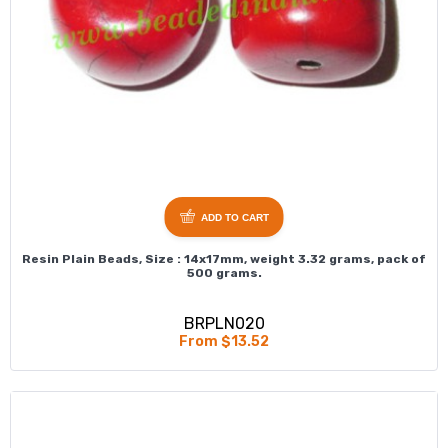
ADD TO CART
Resin Plain Beads, Size : 14x17mm, weight 3.32 grams, pack of
500 grams.
BRPLN020
From $13.52