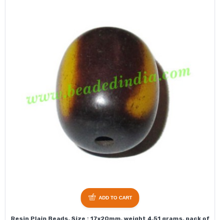
ADD TO CART
Resin Plain Beads, Size : 17x20mm, weight 4.51 grams, pack of