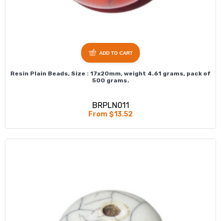
ADD TO CART
Resin Plain Beads, Size : 17x20mm, weight 4.61 grams, pack of
500 grams.
BRPLN011
From $13.52