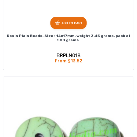
ADD TO CART
Resin Plain Beads, Size : 14x17mm, weight 3.45 grams, pack of
500 grams.
BRPLN018
From $13.52