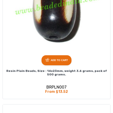
ADD TO CART
Resin Plain Beads, Size : 14x23mm, weight 3.6 grams, pack of
500 grams.
BRPLN007
From $13.52