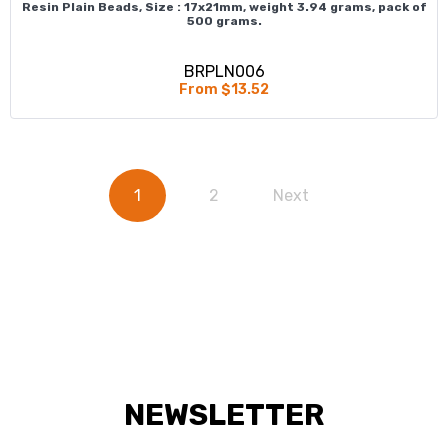
Resin Plain Beads, Size : 17x21mm, weight 3.94 grams, pack of
500 grams.
BRPLN006
From $13.52
1
2
Next
NEWSLETTER