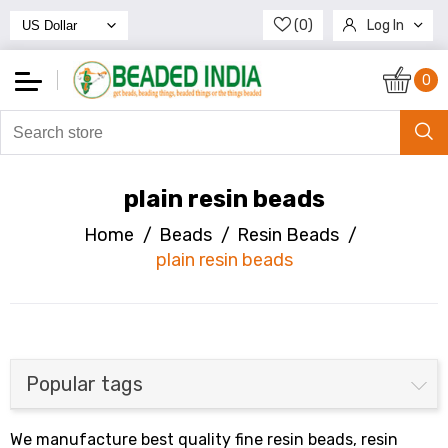
(0)
Log In
Register
0
plain resin beads
Home
/
Beads
/
Resin Beads
/
plain resin beads
Popular tags
We manufacture best quality fine resin beads, resin