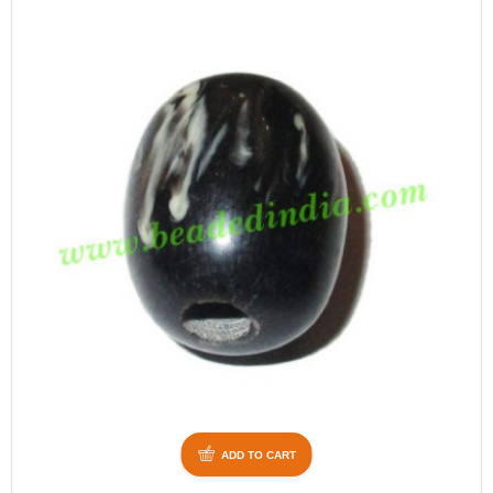
ADD TO CART