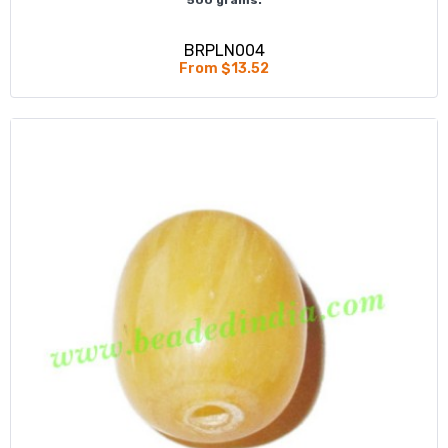
BRPLN004
From $13.52