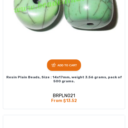
ADD TO CART
Resin Plain Beads, Size : 14x17mm, weight 3.56 grams, pack of
500 grams.
BRPLN021
From $13.52