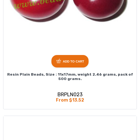
ADD TO CART
Resin Plain Beads, Size : 11x17mm, weight 2.46 grams, pack of
500 grams.
BRPLN023
From $13.52