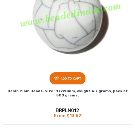
ADD TO CART
Resin Plain Beads, Size : 17x20mm, weight 4.7 grams, pack of
500 grams.
BRPLN012
From $13.52