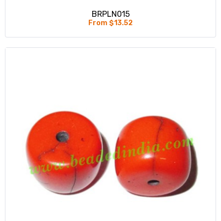
BRPLN015
From $13.52