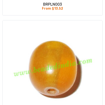
BRPLN003
From $13.52