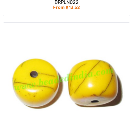
BRPLN022
From $13.52