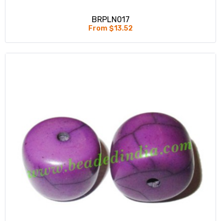
BRPLN017
From $13.52