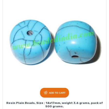
ADD TO CART
Resin Plain Beads, Size : 14x17mm, weight 3.6 grams, pack of
500 grams.