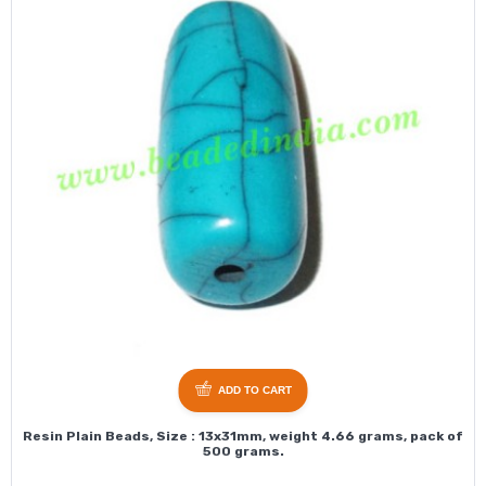
ADD TO CART
Resin Plain Beads, Size : 13x31mm, weight 4.66 grams, pack of
500 grams.