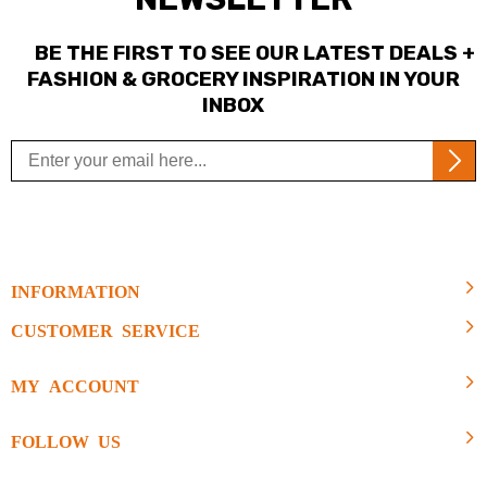
BE THE FIRST TO SEE OUR LATEST DEALS +
FASHION & GROCERY INSPIRATION IN YOUR
INBOX
INFORMATION
CUSTOMER SERVICE
MY ACCOUNT
FOLLOW US