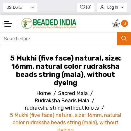
(0)
Log In
Register
0
5 Mukhi (five face) natural, size:
16mm, natural color rudraksha
beads string (mala), without
dyeing
Home
/
Sacred Mala
/
Rudraksha Beads Mala
/
rudraksha string without knots
/
5 Mukhi (five face) natural, size: 16mm, natural
color rudraksha beads string (mala), without
dyeing