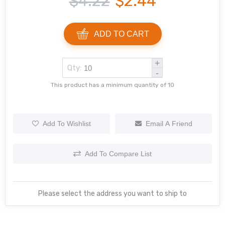
$4.22
$2.44
ADD TO CART
+
Qty:
-
This product has a minimum quantity of 10
Add To Wishlist
Email A Friend
Add To Compare List
Please select the address you want to ship to