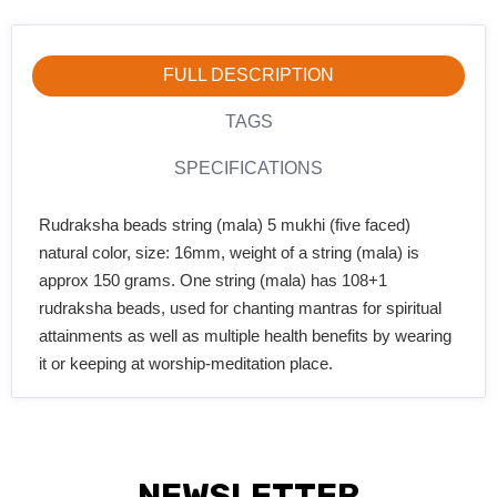
FULL DESCRIPTION
TAGS
SPECIFICATIONS
Rudraksha beads string (mala) 5 mukhi (five faced)
natural color, size: 16mm, weight of a string (mala) is
approx 150 grams. One string (mala) has 108+1
rudraksha beads, used for chanting mantras for spiritual
attainments as well as multiple health benefits by wearing
it or keeping at worship-meditation place.
NEWSLETTER