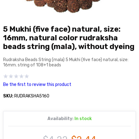
5 Mukhi (five face) natural, size:
16mm, natural color rudraksha
beads string (mala), without dyeing
Rudraksha Beads String (mala) 5 Mukhi (five face) natural, size:
16mm. string of 108+1 beads
Be the first to review this product
SKU:
RUDRAKSHA5160
Availability:
In stock