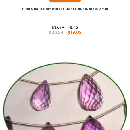
Fine Quality Amethyst Dark Round, size: 2mm
BGAMTH012
$33.54
$19.02