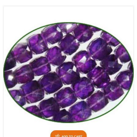
ADD TO CART