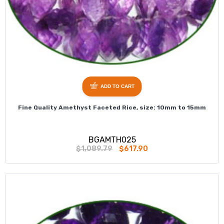
ADD TO CART
Fine Quality Amethyst Faceted Rice, size: 10mm to 15mm
BGAMTH025
$1,089.79
$617.90