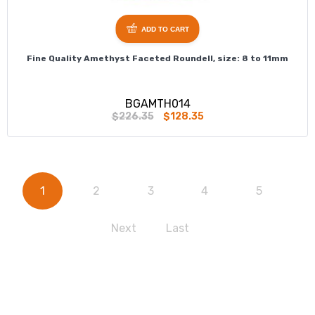
ADD TO CART
Fine Quality Amethyst Faceted Roundell, size: 8 to 11mm
BGAMTH014
$226.35
$128.35
1
2
3
4
5
Next
Last