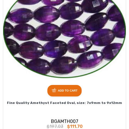
ADD TO CART
Fine Quality Amethyst Faceted Oval, size: 7x9mm to 9x12mm
BGAMTH007
$197.03
$111.70