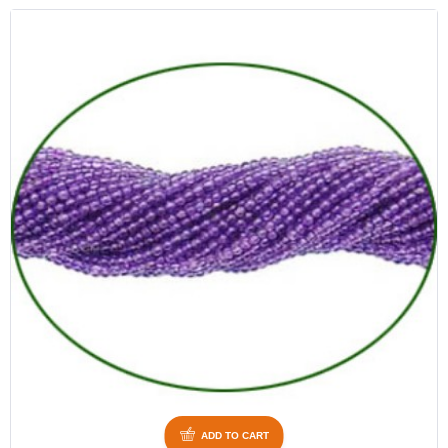
ADD TO CART