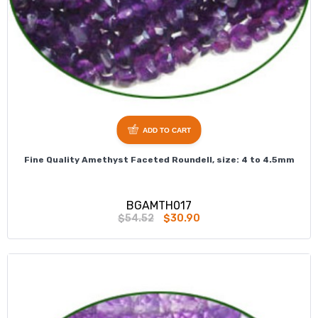
ADD TO CART
Fine Quality Amethyst Faceted Roundell, size: 4 to 4.5mm
BGAMTH017
$54.52
$30.90