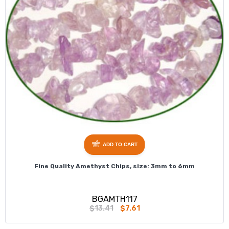
ADD TO CART
Fine Quality Amethyst Chips, size: 3mm to 6mm
BGAMTH117
$13.41
$7.61