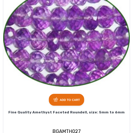
ADD TO CART
Fine Quality Amethyst Faceted Roundell, size: 5mm to 6mm
BGAMTH027