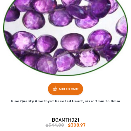
ADD TO CART
Fine Quality Amethyst Faceted Heart, size: 7mm to 8mm
BGAMTH021
$544.88
$308.97