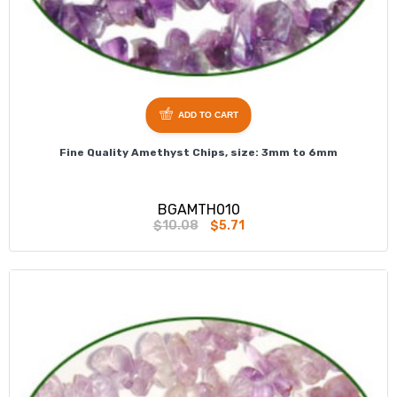
ADD TO CART
Fine Quality Amethyst Chips, size: 3mm to 6mm
BGAMTH010
$10.08
$5.71