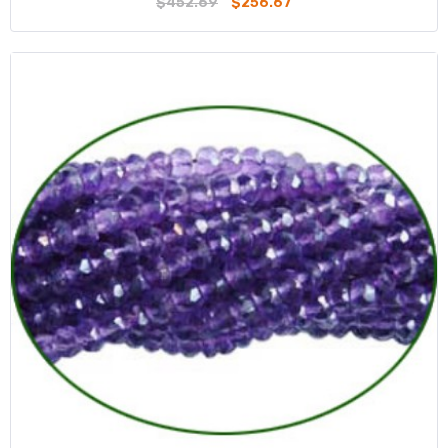
$452.69
$256.67