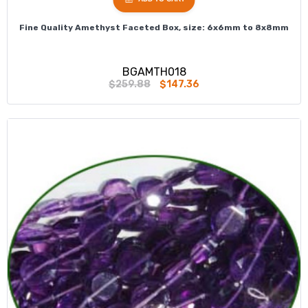
Fine Quality Amethyst Faceted Box, size: 6x6mm to 8x8mm
BGAMTH018
$259.88
$147.36