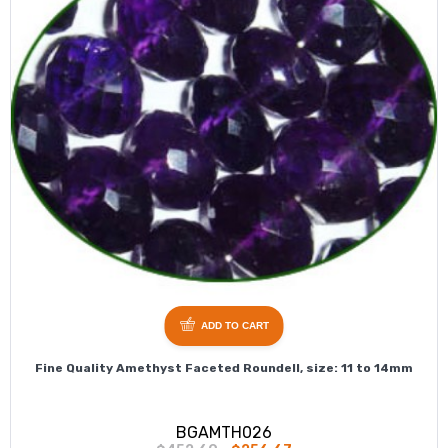
ADD TO CART
Fine Quality Amethyst Faceted Roundell, size: 11 to 14mm
BGAMTH026