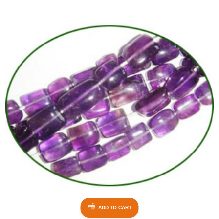
ADD TO CART