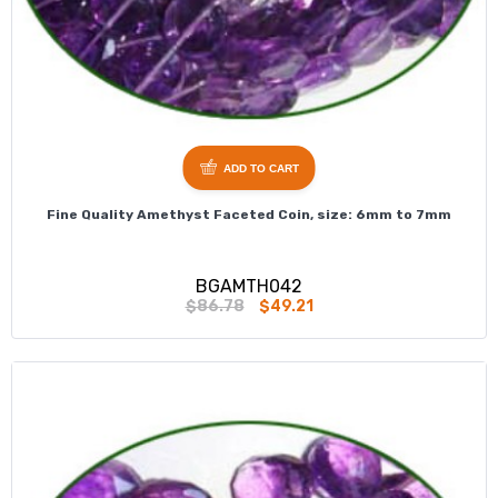
ADD TO CART
Fine Quality Amethyst Faceted Coin, size: 6mm to 7mm
BGAMTH042
$86.78
$49.21