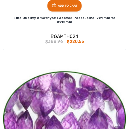
ADD TO CART
Fine Quality Amethyst Faceted Pears, size: 7x9mm to
8x12mm
BGAMTH024
$388.96
$220.55