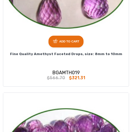
ADD TO CART
Fine Quality Amethyst Faceted Drops, size: 8mm to 10mm
BGAMTH019
$566.70
$321.31