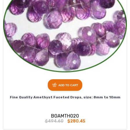
ADD TO CART
Fine Quality Amethyst Faceted Drops, size: 8mm to 10mm
BGAMTH020
$494.60
$280.45