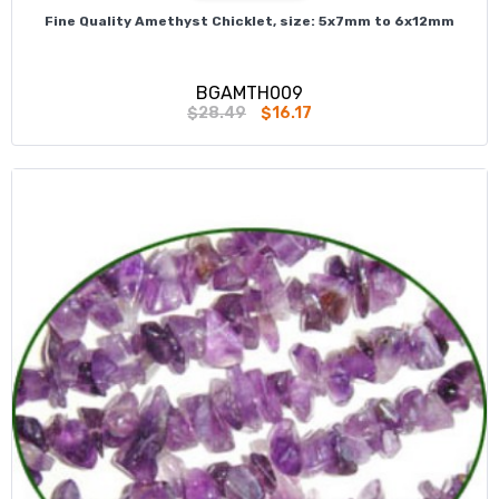
Fine Quality Amethyst Chicklet, size: 5x7mm to 6x12mm
BGAMTH009
$28.49
$16.17