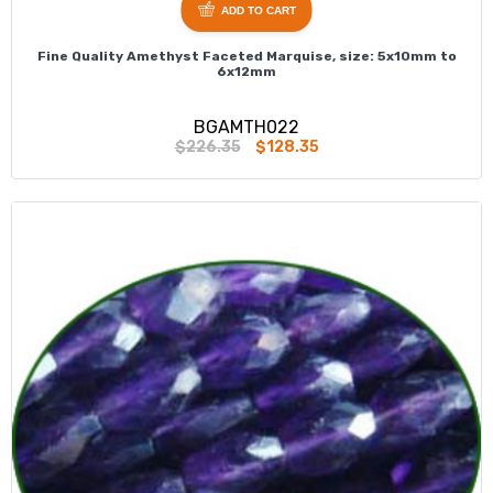
ADD TO CART
Fine Quality Amethyst Faceted Marquise, size: 5x10mm to
6x12mm
BGAMTH022
$226.35
$128.35