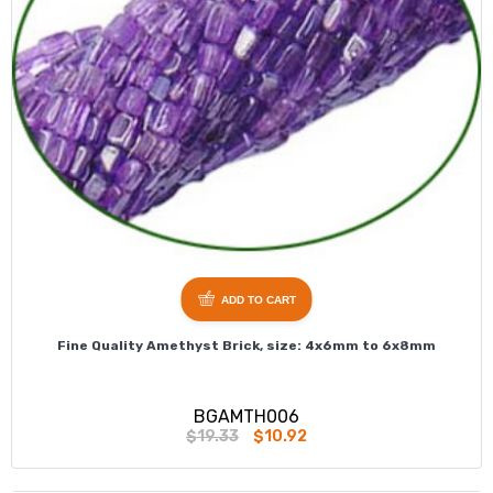
ADD TO CART
Fine Quality Amethyst Brick, size: 4x6mm to 6x8mm
BGAMTH006
$19.33
$10.92