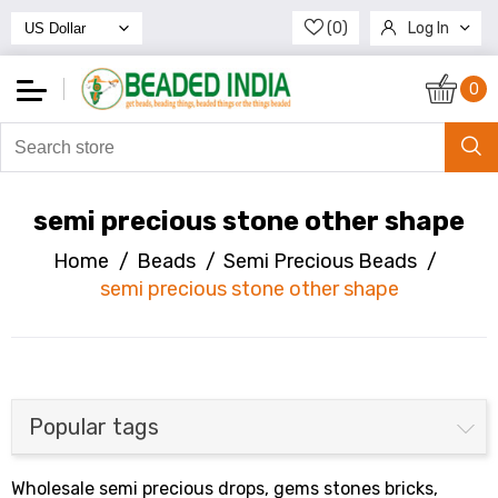
(0)
Log In
Register
0
semi precious stone other shape
Home
/
Beads
/
Semi Precious Beads
/
semi precious stone other shape
Popular tags
Wholesale semi precious drops, gems stones bricks,