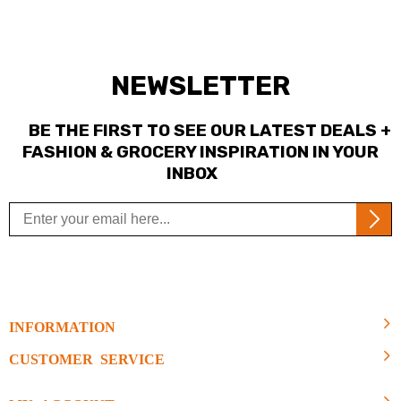
NEWSLETTER
BE THE FIRST TO SEE OUR LATEST DEALS +
FASHION & GROCERY INSPIRATION IN YOUR
INBOX
INFORMATION
CUSTOMER SERVICE