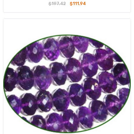
$197.42
$111.94