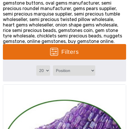
gemstone buttons, oval gems manufacturer, semi
precious roundel manufacturer, gems pears supplier,
semi precious marquise supplier, semi precious tumble
wholeseller, semi precious twisted pillow wholesale,
heart gems wholeseller, onion shape gems wholesale,
rice semi precious beads, gemstones coin, gem stone
tyre wholesale, chicklets semi precious beads, nuggets
gemstone, online gemstones, buy gemstone online.
Filters