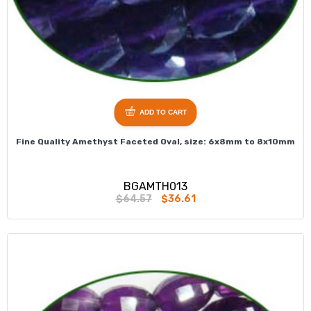
ADD TO CART
Fine Quality Amethyst Faceted Oval, size: 6x8mm to 8x10mm
BGAMTH013
$64.57
$36.61