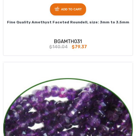
ADD TO CART
Fine Quality Amethyst Faceted Roundell, size: 3mm to 3.5mm
BGAMTH031
$140.04
$79.37