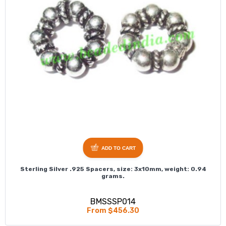
ADD TO CART
Sterling Silver .925 Spacers, size: 3x10mm, weight: 0.94
grams.
BMSSSP014
From $456.30