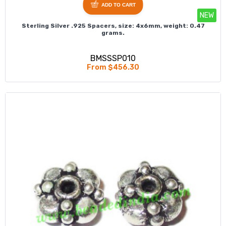
ADD TO CART
NEW
Sterling Silver .925 Spacers, size: 4x6mm, weight: 0.47
grams.
BMSSSP010
From $456.30