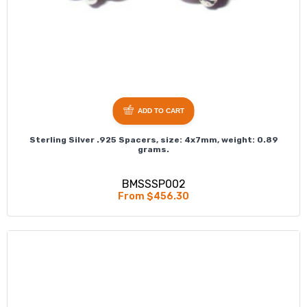
ADD TO CART
Sterling Silver .925 Spacers, size: 4x7mm, weight: 0.89
grams.
BMSSSP002
From $456.30