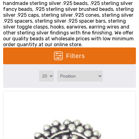
handmade sterling silver .925 beads, .925 sterling silver
fancy beads, .925 sterling silver brushed beads, sterling
silver .925 caps, sterling silver .925 cones, sterling silver
.925 spacers, sterling silver .925 spacer bars, sterling
silver toggle clasps, hooks, earwires, earring wires and
other sterling silver findings with fine finishing. We offer
our quality beads at wholesale prices with low minimum
order quantity at our online store.
Filters