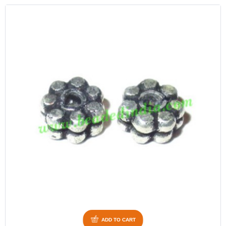
ADD TO CART