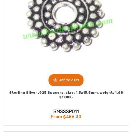
ADD TO CART
Sterling Silver .925 Spacers, size: 1.5x15.5mm, weight: 1.68
grams.
BMSSSP011
From $456.30