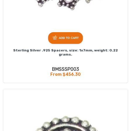
ADD TO CART
Sterling Silver .925 Spacers, size: 1x7mm, weight: 0.22
grams.
BMSSSP003
From $456.30