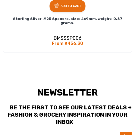
ADD TO CART
Sterling Silver .925 Spacers, size: 4x9mm, weight: 0.87
grams.
BMSSSP006
From $456.30
NEWSLETTER
BE THE FIRST TO SEE OUR LATEST DEALS +
FASHION & GROCERY INSPIRATION IN YOUR
INBOX