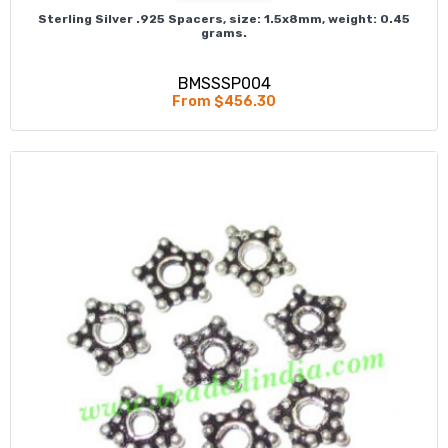
Sterling Silver .925 Spacers, size: 1.5x8mm, weight: 0.45
grams.
BMSSSP004
From $456.30