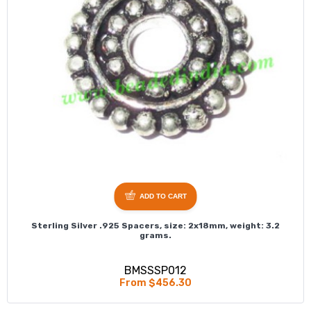
ADD TO CART
Sterling Silver .925 Spacers, size: 2x18mm, weight: 3.2
grams.
BMSSSP012
From $456.30