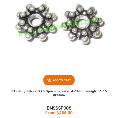
ADD TO CART
Sterling Silver .925 Spacers, size: 4x11mm, weight: 1.36
grams.
BMSSSP008
From $456.30