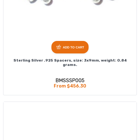
ADD TO CART
Sterling Silver .925 Spacers, size: 3x9mm, weight: 0.84
grams.
BMSSSP005
From $456.30