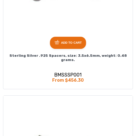
ADD TO CART
Sterling Silver .925 Spacers, size: 3.5x6.5mm, weight: 0.48
grams.
BMSSSP001
From $456.30