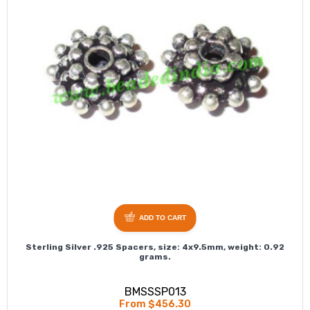
ADD TO CART
Sterling Silver .925 Spacers, size: 4x9.5mm, weight: 0.92
grams.
BMSSSP013
From $456.30