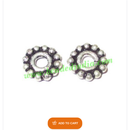
ADD TO CART