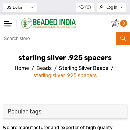
(0)
Log In
Register
0
sterling silver .925 spacers
Home
/
Beads
/
Sterling Silver Beads
/
sterling silver .925 spacers
Popular tags
We are manufacturer and exporter of high quality