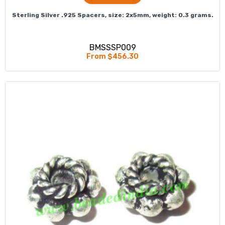
Sterling Silver .925 Spacers, size: 2x5mm, weight: 0.3 grams.
BMSSSP009
From $456.30