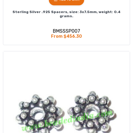
Sterling Silver .925 Spacers, size: 3x7.5mm, weight: 0.4
grams.
BMSSSP007
From $456.30