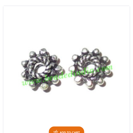
ADD TO CART