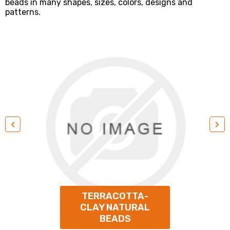
beads in many shapes, sizes, colors, designs and
patterns.
‹
›
TERRACOTTA-
CLAY NATURAL
BEADS