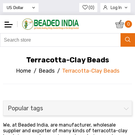
(0)
Log In
Register
0
Terracotta-Clay Beads
Home
/
Beads
/
Terracotta-Clay Beads
Popular tags
We, at Beaded India, are manufacturer, wholesale
supplier and exporter of many kinds of terracotta-clay