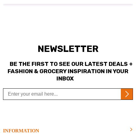
NEWSLETTER
BE THE FIRST TO SEE OUR LATEST DEALS +
FASHION & GROCERY INSPIRATION IN YOUR
INBOX
INFORMATION