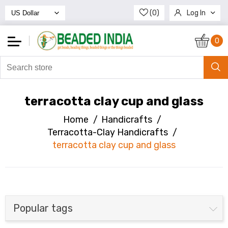
(0)
Log In
Register
0
terracotta clay cup and glass
Home
/
Handicrafts
/
Terracotta-Clay Handicrafts
/
terracotta clay cup and glass
Popular tags