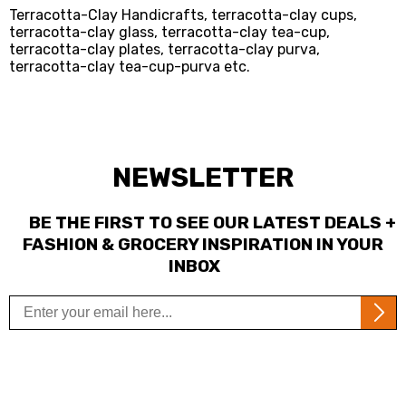
Terracotta-Clay Handicrafts, terracotta-clay cups,
terracotta-clay glass, terracotta-clay tea-cup,
terracotta-clay plates, terracotta-clay purva,
terracotta-clay tea-cup-purva etc.
NEWSLETTER
BE THE FIRST TO SEE OUR LATEST DEALS +
FASHION & GROCERY INSPIRATION IN YOUR
INBOX