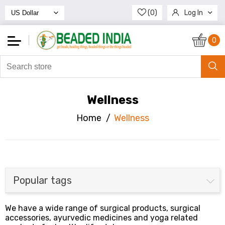
(0)
Log In
Register
0
Wellness
Home
/
Wellness
Popular tags
We have a wide range of surgical products, surgical
accessories, ayurvedic medicines and yoga related