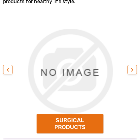
products for healthy life style.
‹
›
SURGICAL
PRODUCTS