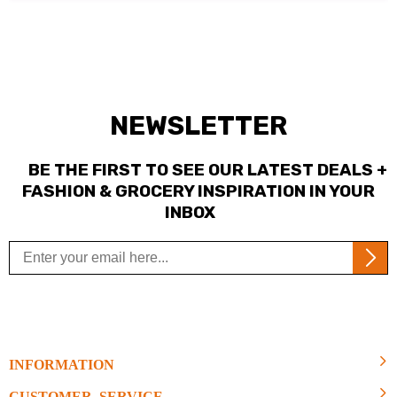
NEWSLETTER
BE THE FIRST TO SEE OUR LATEST DEALS +
FASHION & GROCERY INSPIRATION IN YOUR
INBOX
INFORMATION
CUSTOMER SERVICE