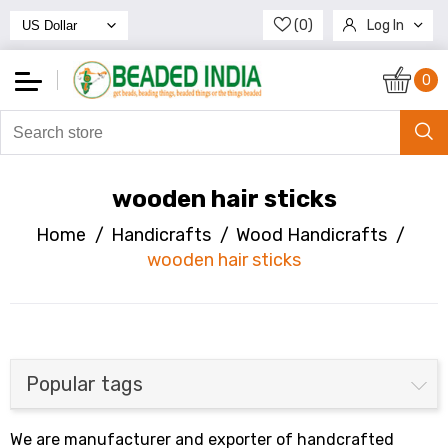
(0)
Log In
Register
0
wooden hair sticks
Home
/
Handicrafts
/
Wood Handicrafts
/
wooden hair sticks
Popular tags
We are manufacturer and exporter of handcrafted