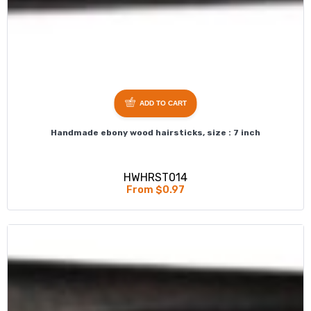
ADD TO CART
Handmade ebony wood hairsticks, size : 7 inch
HWHRST014
From $0.97