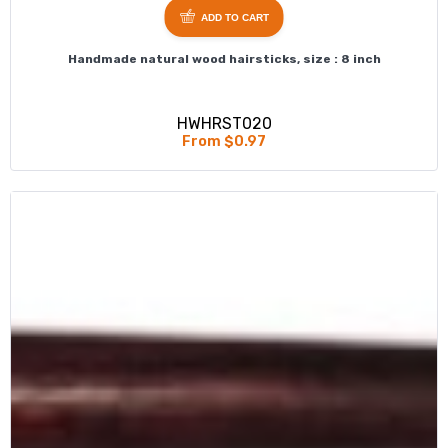
ADD TO CART
Handmade natural wood hairsticks, size : 8 inch
HWHRST020
From $0.97