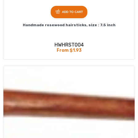
ADD TO CART
Handmade rosewood hairsticks, size : 7.5 inch
HWHRST004
From $1.93