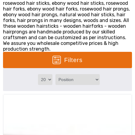
rosewood hair sticks, ebony wood hair sticks, rosewood
hair forks, ebony wood hair forks, rosewood hair prongs,
ebony wood hair prongs, natural wood hair sticks, hair
forks, hair prongs in many designs, woods and sizes. All
these wooden hairsticks - wooden hairforks - wooden
hairprongs are handmade produced by our skilled
craftsmen and can be customized as per instructions.
We assure you wholesale competitive prices & high
production strength.
Filters