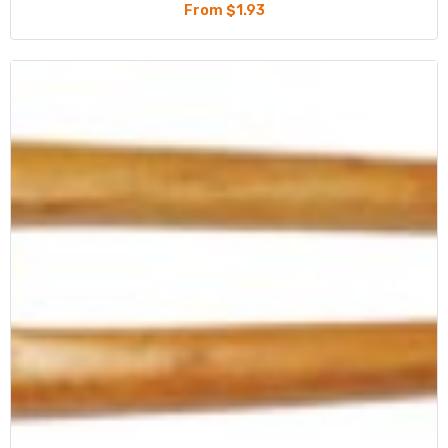
From $1.93