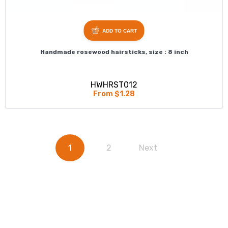
ADD TO CART
Handmade rosewood hairsticks, size : 8 inch
HWHRST012
From $1.28
1
2
Next