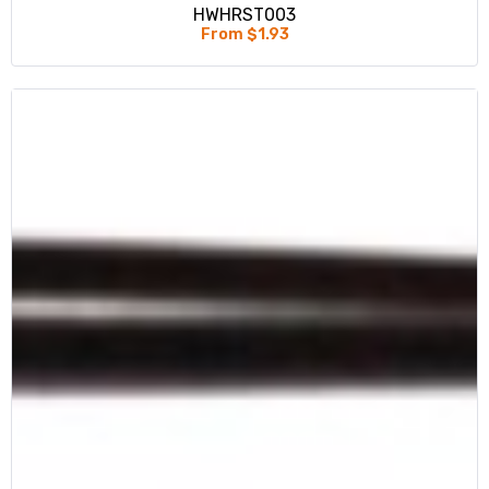
HWHRST003
From $1.93