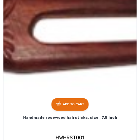
ADD TO CART
Handmade rosewood hairsticks, size : 7.5 inch
HWHRST001