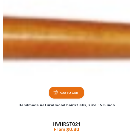
ADD TO CART
Handmade natural wood hairsticks, size : 6.5 inch
HWHRST021
From $0.80