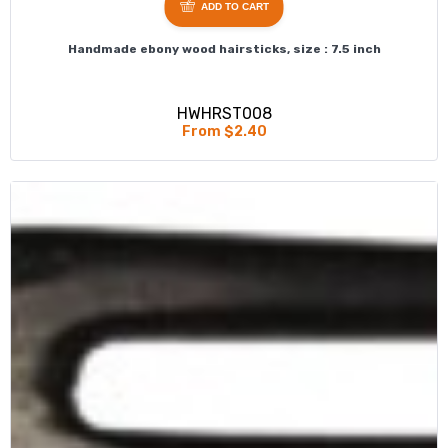
ADD TO CART
Handmade ebony wood hairsticks, size : 7.5 inch
HWHRST008
From $2.40