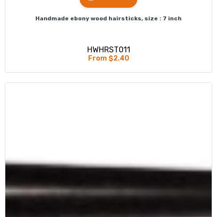
Handmade ebony wood hairsticks, size : 7 inch
HWHRST011
From $2.40