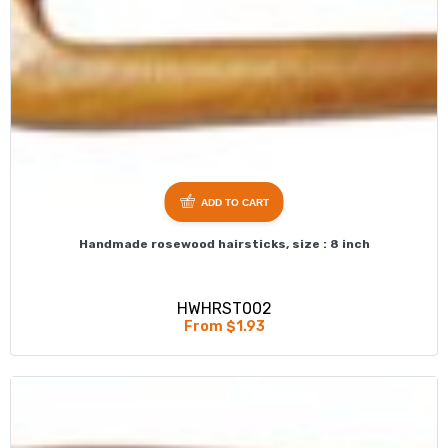
ADD TO CART
Handmade rosewood hairsticks, size : 8 inch
HWHRST002
From $1.93