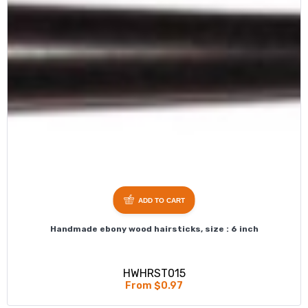
ADD TO CART
Handmade ebony wood hairsticks, size : 6 inch
HWHRST015
From $0.97