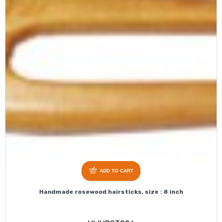
ADD TO CART
Handmade rosewood hairsticks, size : 8 inch