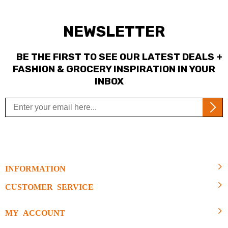
NEWSLETTER
BE THE FIRST TO SEE OUR LATEST DEALS +
FASHION & GROCERY INSPIRATION IN YOUR
INBOX
INFORMATION
CUSTOMER SERVICE
MY ACCOUNT