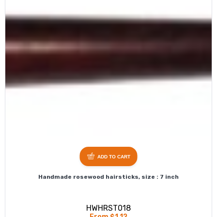
ADD TO CART
Handmade rosewood hairsticks, size : 7 inch
HWHRST018
From $1.12