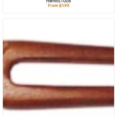
HWHRST006
From $1.93