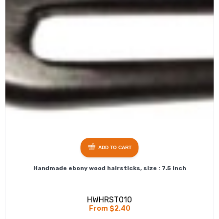
ADD TO CART
Handmade ebony wood hairsticks, size : 7.5 inch
HWHRST010
From $2.40