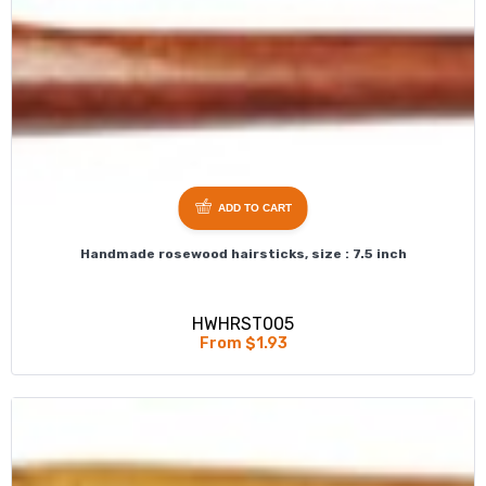
ADD TO CART
Handmade rosewood hairsticks, size : 7.5 inch
HWHRST005
From $1.93