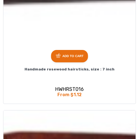
ADD TO CART
Handmade rosewood hairsticks, size : 7 inch
HWHRST016
From $1.12