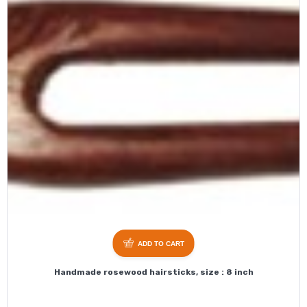
ADD TO CART
Handmade rosewood hairsticks, size : 8 inch