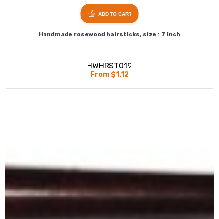
ADD TO CART
Handmade rosewood hairsticks, size : 7 inch
HWHRST019
From $1.12