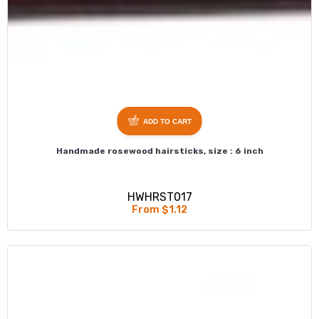
ADD TO CART
Handmade rosewood hairsticks, size : 6 inch
HWHRST017
From $1.12