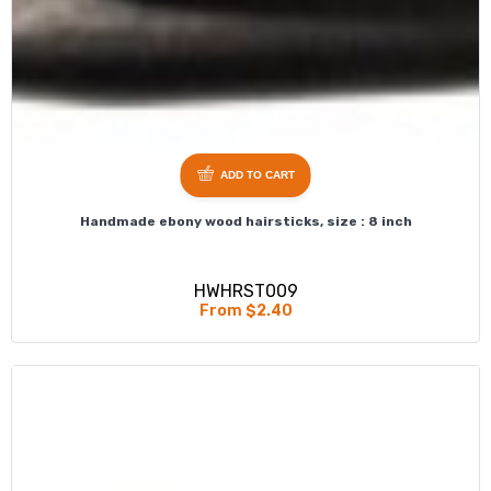
ADD TO CART
Handmade ebony wood hairsticks, size : 8 inch
HWHRST009
From $2.40