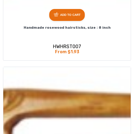
ADD TO CART
Handmade rosewood hairsticks, size : 8 inch
HWHRST007
From $1.93