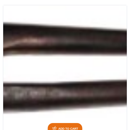
ADD TO CART